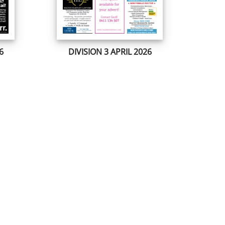
6
DIVISION 3 APRIL 2026