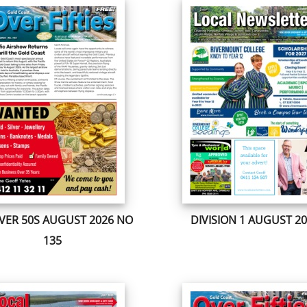
VER 50S AUGUST 2026 NO
DIVISION 1 AUGUST 2
135