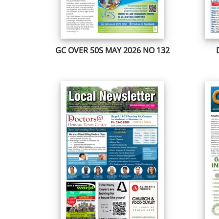
GC OVER 50S MAY 2026 NO 132