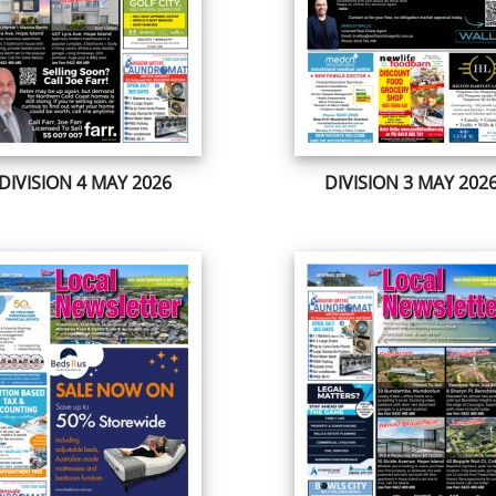
DIVISION 4 MAY 2026
DIVISION 3 MAY 202