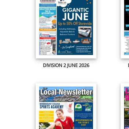
DIVISION 2 JUNE 2026