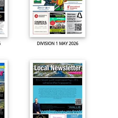
6
DIVISION 1 MAY 2026