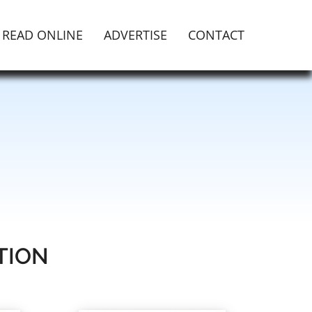
READ ONLINE
ADVERTISE
CONTACT
TION