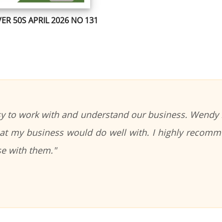
ER 50S APRIL 2026 NO 131
sy to work with and understand our business. Wendy i
that my business would do well with. I highly recomm
se with them."