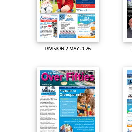
DIVISION 2 MAY 2026