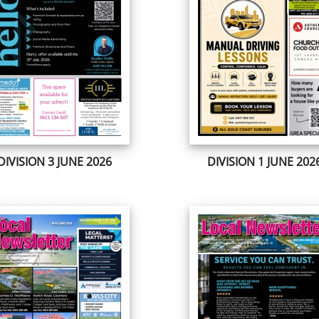
DIVISION 3 JUNE 2026
DIVISION 1 JUNE 202