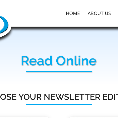
HOME
ABOUT US
Read Online
OSE YOUR NEWSLETTER EDI