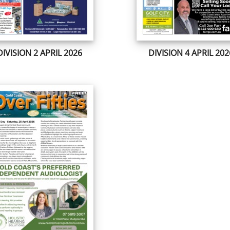
DIVISION 2 APRIL 2026
DIVISION 4 APRIL 202