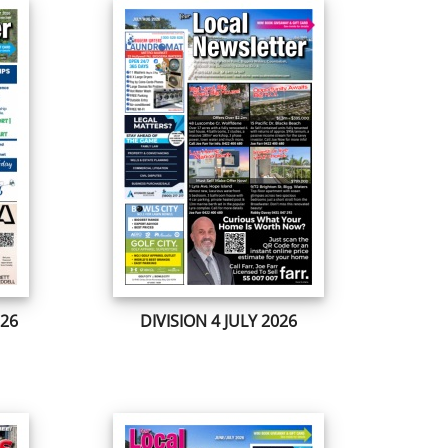
026
DIVISION 4 JULY 2026