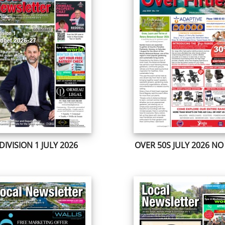
DIVISION 1 JULY 2026
OVER 50S JULY 2026 NO