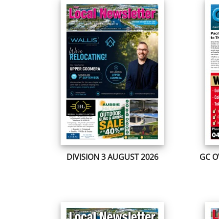
DIVISION 3 AUGUST 2026
GC O