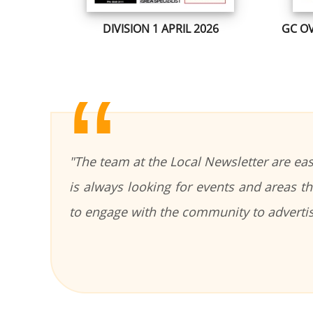
DIVISION 1 APRIL 2026
GC OV
"The team at the Local Newsletter are ea
is always looking for events and areas 
to engage with the community to adverti