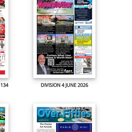
 134
DIVISION 4 JUNE 2026