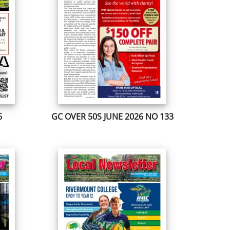
6
GC OVER 50S JUNE 2026 NO 133