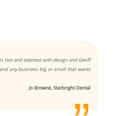
s fast and talented with design and Geoff
end any business big or small that wants
Jo Browne, Starbright Dental