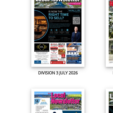
DIVISION 3 JULY 2026