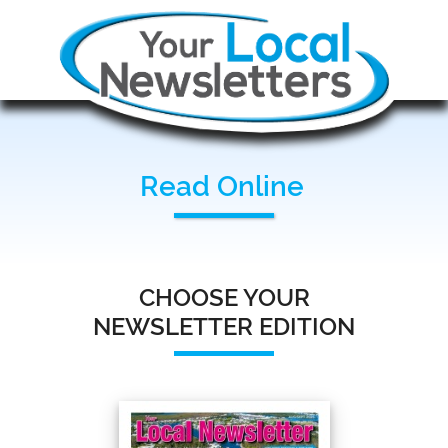
Read Online
CHOOSE YOUR
NEWSLETTER EDITION