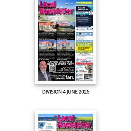
DIVISION 4 JUNE 2026