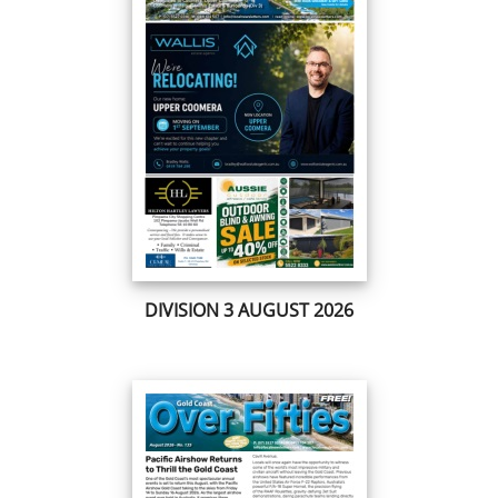
DIVISION 3 AUGUST 2026