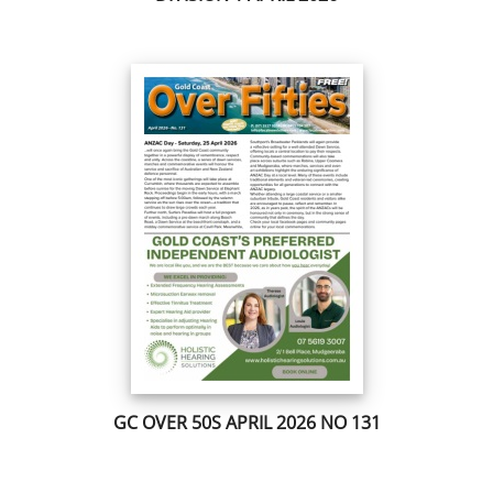
GC OVER 50S APRIL 2026 NO 131