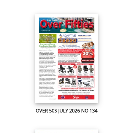
OVER 50S JULY 2026 NO 134