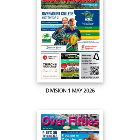
DIVISION 1 MAY 2026