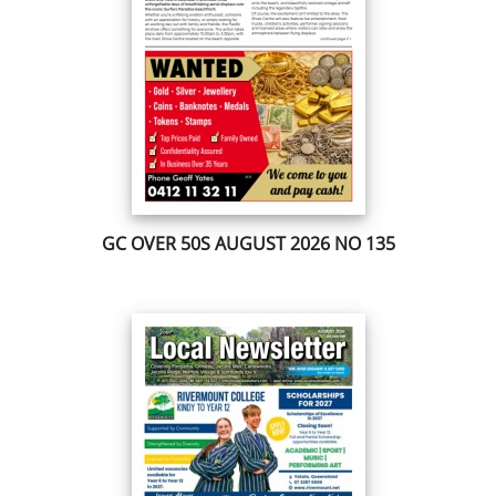
GC OVER 50S AUGUST 2026 NO 135