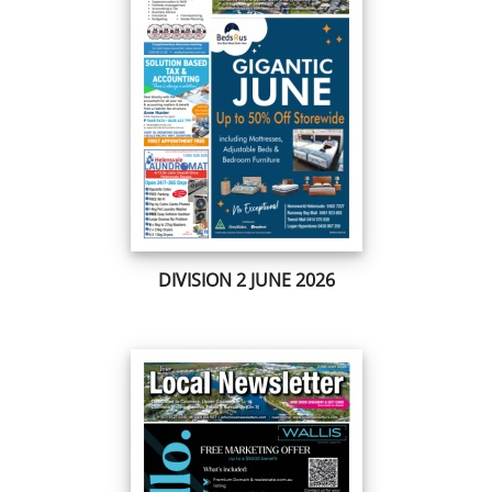
DIVISION 2 JUNE 2026