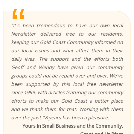
"It's been tremendous to have our own local
Newsletter delivered free to our residents,
keeping our Gold Coast Community informed on
our local issues and what affect them in their
daily lives. The support and the efforts both
Geoff and Wendy have given our community
groups could not be repaid over and over. We've
been supported by this local free newsletter
since 1999, with articles featuring our community
efforts to make our Gold Coast a better place
and we thank them for that. Working with them
over the past 18 years has been a pleasure."
Yours in Small Business and the Community,