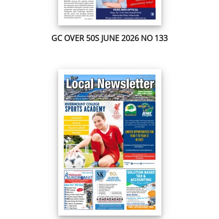
GC OVER 50S JUNE 2026 NO 133