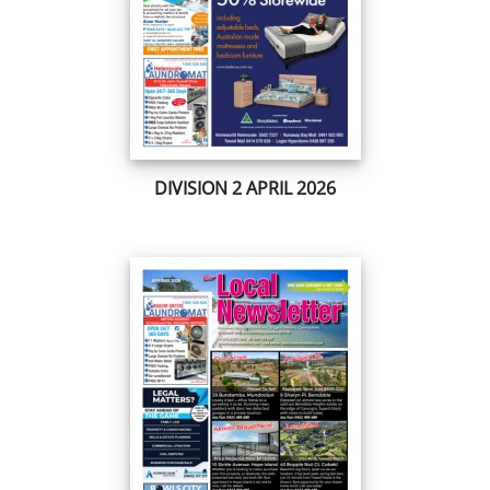
DIVISION 2 APRIL 2026