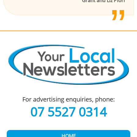
Grant and Liz Pforr
For advertising enquiries, phone:
07 5527 0314
HOME