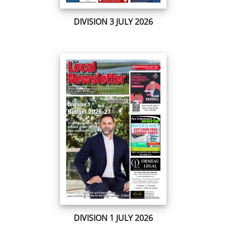
DIVISION 3 JULY 2026
DIVISION 1 JULY 2026