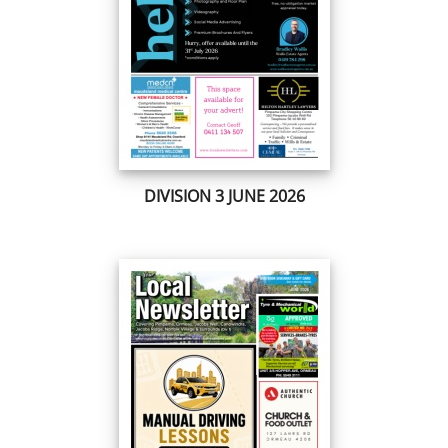
DIVISION 3 JUNE 2026