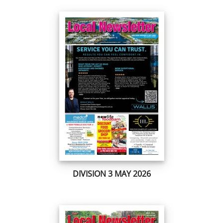
DIVISION 3 MAY 2026