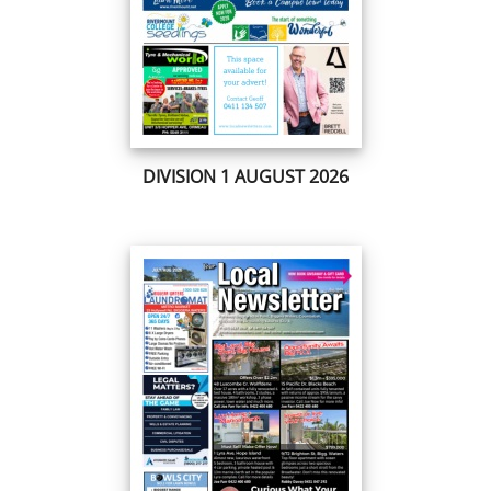
DIVISION 1 AUGUST 2026