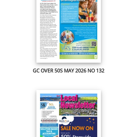
GC OVER 50S MAY 2026 NO 132