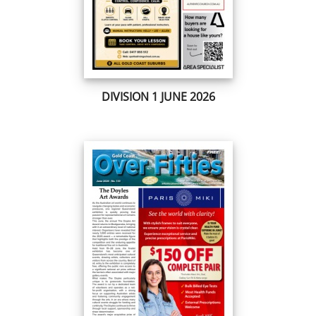
DIVISION 1 JUNE 2026