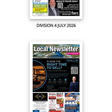
DIVISION 4 JULY 2026