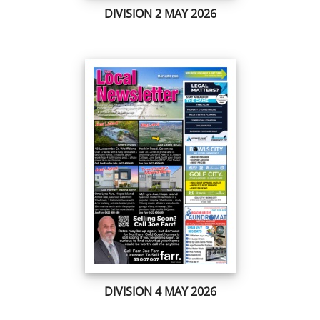
DIVISION 2 MAY 2026
DIVISION 4 MAY 2026