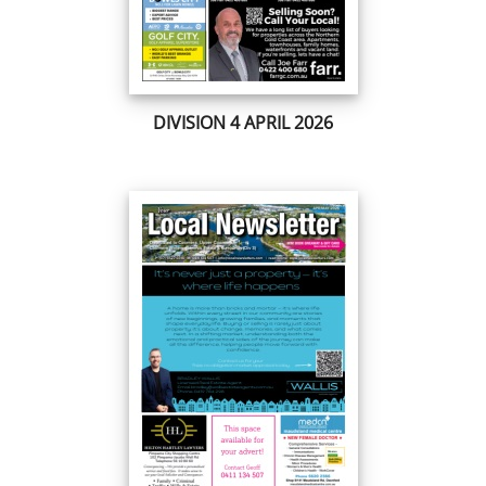
DIVISION 4 APRIL 2026