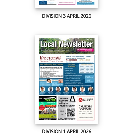
DIVISION 3 APRIL 2026
DIVISION 1 APRIL 2026